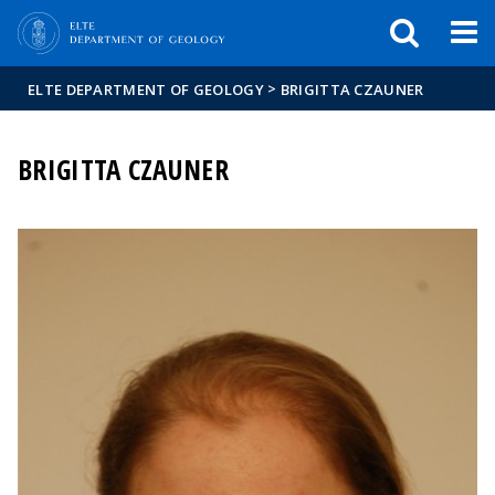
FIXME:token.header.mai
FIXME:token.header.cal
FIXME:token.header.abou
>
ELTE DEPARTMENT OF GEOLOGY
BRIGITTA CZAUNER
BRIGITTA CZAUNER