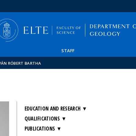
FIXME:token.header.mai
FIXME:token.header.cal
FIXME:token.header.abou
STAFF
VÁN RÓBERT BARTHA
EDUCATION AND RESEARCH
QUALIFICATIONS
PUBLICATIONS