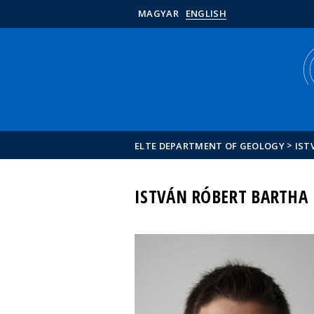
MAGYAR
ENGLISH
>
ELTE DEPARTMENT OF GEOLOGY
IST
ISTVÁN RÓBERT BARTHA