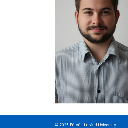
© 2025 Eötvös Loránd University