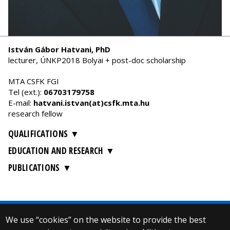
István Gábor Hatvani, PhD
lecturer, ÚNKP2018 Bolyai + post-doc scholarship
MTA CSFK FGI
Tel (ext.):
06703179758
E-mail:
hatvani.istvan(at)csfk.mta.hu
research fellow
QUALIFICATIONS
EDUCATION AND RESEARCH
PUBLICATIONS
We use “cookies” on the website to provide the best
© 2025 Eötvös Loránd University